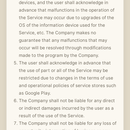
devices, and the user shall acknowledge in
advance that malfunctions in the operation of
the Service may occur due to upgrades of the
OS of the information device used for the
Service, etc. The Company makes no
guarantee that any malfunctions that may
occur will be resolved through modifications
made to the program by the Company.
The user shall acknowledge in advance that
the use of part or all of the Service may be
restricted due to changes in the terms of use
and operational policies of service stores such
as Google Play.
The Company shall not be liable for any direct
or indirect damages incurred by the user as a
result of the use of the Service.
The Company shall not be liable for any loss of