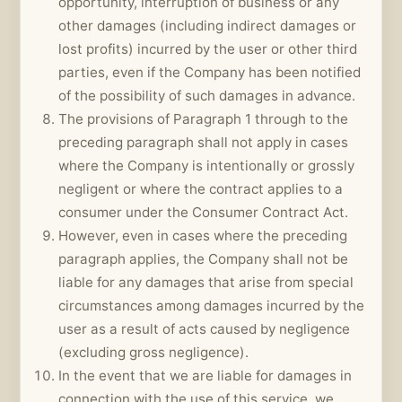
opportunity, interruption of business or any
other damages (including indirect damages or
lost profits) incurred by the user or other third
parties, even if the Company has been notified
of the possibility of such damages in advance.
The provisions of Paragraph 1 through to the
preceding paragraph shall not apply in cases
where the Company is intentionally or grossly
negligent or where the contract applies to a
consumer under the Consumer Contract Act.
However, even in cases where the preceding
paragraph applies, the Company shall not be
liable for any damages that arise from special
circumstances among damages incurred by the
user as a result of acts caused by negligence
(excluding gross negligence).
In the event that we are liable for damages in
connection with the use of this service, we