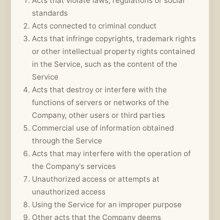
Acts that violate laws, regulations or social
standards
Acts connected to criminal conduct
Acts that infringe copyrights, trademark rights
or other intellectual property rights contained
in the Service, such as the content of the
Service
Acts that destroy or interfere with the
functions of servers or networks of the
Company, other users or third parties
Commercial use of information obtained
through the Service
Acts that may interfere with the operation of
the Company's services
Unauthorized access or attempts at
unauthorized access
Using the Service for an improper purpose
Other acts that the Company deems