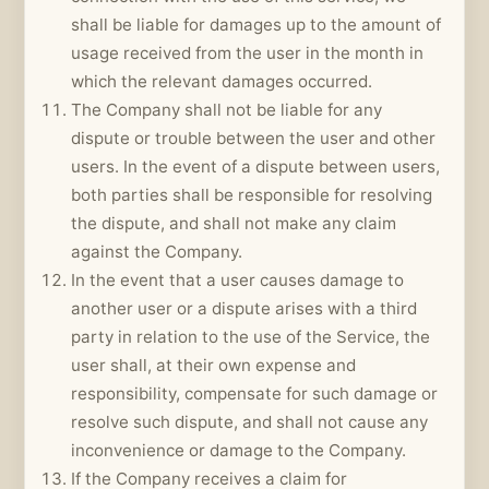
shall be liable for damages up to the amount of
usage received from the user in the month in
which the relevant damages occurred.
The Company shall not be liable for any
dispute or trouble between the user and other
users. In the event of a dispute between users,
both parties shall be responsible for resolving
the dispute, and shall not make any claim
against the Company.
In the event that a user causes damage to
another user or a dispute arises with a third
party in relation to the use of the Service, the
user shall, at their own expense and
responsibility, compensate for such damage or
resolve such dispute, and shall not cause any
inconvenience or damage to the Company.
If the Company receives a claim for