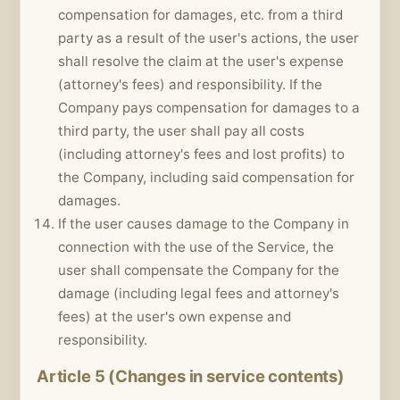
compensation for damages, etc. from a third
party as a result of the user's actions, the user
shall resolve the claim at the user's expense
(attorney's fees) and responsibility. If the
Company pays compensation for damages to a
third party, the user shall pay all costs
(including attorney's fees and lost profits) to
the Company, including said compensation for
damages.
If the user causes damage to the Company in
connection with the use of the Service, the
user shall compensate the Company for the
damage (including legal fees and attorney's
fees) at the user's own expense and
responsibility.
Article 5 (Changes in service contents)