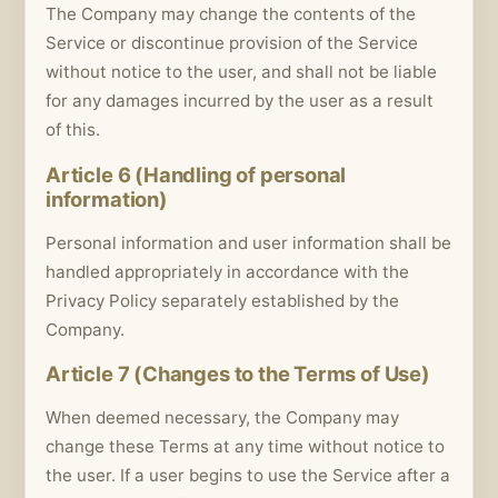
The Company may change the contents of the
Service or discontinue provision of the Service
without notice to the user, and shall not be liable
for any damages incurred by the user as a result
of this.
Article 6 (Handling of personal
information)
Personal information and user information shall be
handled appropriately in accordance with the
Privacy Policy separately established by the
Company.
Article 7 (Changes to the Terms of Use)
When deemed necessary, the Company may
change these Terms at any time without notice to
the user. If a user begins to use the Service after a