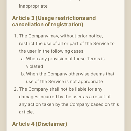
inappropriate
Article 3 (Usage restrictions and
cancellation of registration)
The Company may, without prior notice,
restrict the use of all or part of the Service to
the user in the following cases.
When any provision of these Terms is
violated
When the Company otherwise deems that
use of the Service is not appropriate
The Company shall not be liable for any
damages incurred by the user as a result of
any action taken by the Company based on this
article.
Article 4 (Disclaimer)