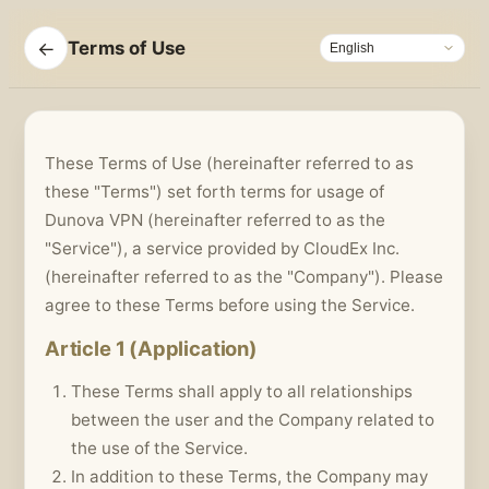
←
Terms of Use
These Terms of Use (hereinafter referred to as
these "Terms") set forth terms for usage of
Dunova VPN (hereinafter referred to as the
"Service"), a service provided by CloudEx Inc.
(hereinafter referred to as the "Company"). Please
agree to these Terms before using the Service.
Article 1 (Application)
These Terms shall apply to all relationships
between the user and the Company related to
the use of the Service.
In addition to these Terms, the Company may