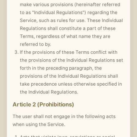
make various provisions (hereinafter referred
to as "Individual Regulations") regarding the
Service, such as rules for use. These Individual
Regulations shall constitute a part of these
Terms, regardless of what name they are
referred to by.
If the provisions of these Terms conflict with
the provisions of the Individual Regulations set
forth in the preceding paragraph, the
provisions of the Individual Regulations shall
take precedence unless otherwise specified in
the Individual Regulations.
Article 2 (Prohibitions)
The user shall not engage in the following acts
when using the Service.