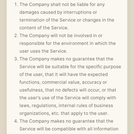
The Company shall not be liable for any
damages caused by interruptions or
termination of the Service or changes in the
content of the Service.
The Company will not be involved in or
responsible for the environment in which the
user uses the Service.
The Company makes no guarantee that the
Service will be suitable for the specific purpose
of the user, that it will have the expected
functions, commercial value, accuracy or
usefulness, that no defects will occur, or that
the user's use of the Service will comply with
laws, regulations, internal rules of business
organizations, etc. that apply to the user.
The Company makes no guarantee that the
Service will be compatible with all information