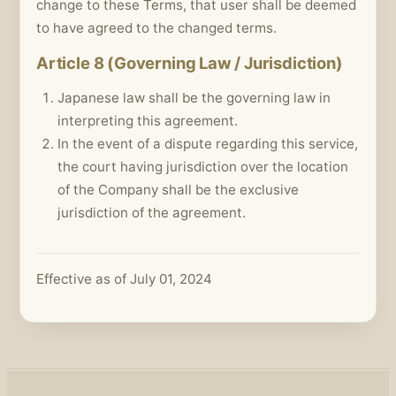
change to these Terms, that user shall be deemed
to have agreed to the changed terms.
Article 8 (Governing Law / Jurisdiction)
Japanese law shall be the governing law in
interpreting this agreement.
In the event of a dispute regarding this service,
the court having jurisdiction over the location
of the Company shall be the exclusive
jurisdiction of the agreement.
Effective as of July 01, 2024